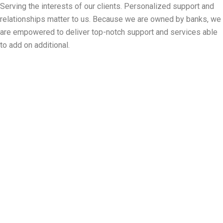
Serving the interests of our clients. Personalized support and
relationships matter to us. Because we are owned by banks, we
are empowered to deliver top-notch support and services able
to add on additional.