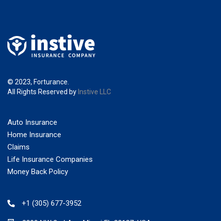
© 2023, Forturance.
All Rights Reserved by
Instive LLC
Auto Insurance
Home Insurance
Claims
Life Insurance Companies
Money Back Policy
+1 (305) 677-3952