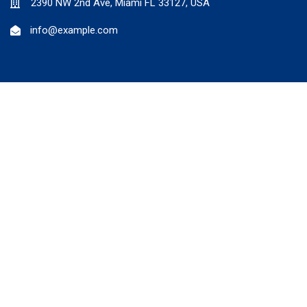
2390 NW 2nd Ave, Miami FL 33127, USA
info@example.com